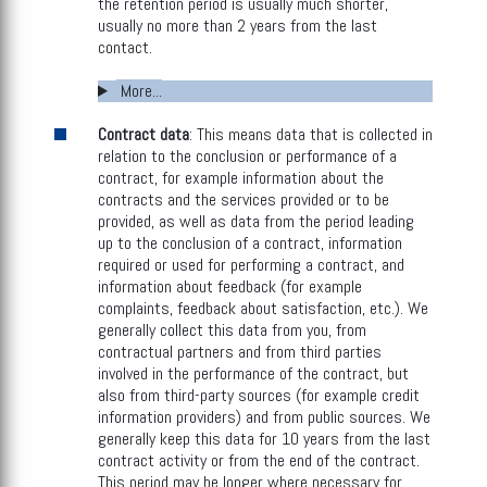
the retention period is usually much shorter,
usually no more than 2 years from the last
contact.
More...
Contract data
: This means data that is collected in
relation to the conclusion or performance of a
contract, for example information about the
contracts and the services provided or to be
provided, as well as data from the period leading
up to the conclusion of a contract, information
required or used for performing a contract, and
information about feedback (for example
complaints, feedback about satisfaction, etc.). We
generally collect this data from you, from
contractual partners and from third parties
involved in the performance of the contract, but
also from third-party sources (for example credit
information providers) and from public sources. We
generally keep this data for 10 years from the last
contract activity or from the end of the contract.
This period may be longer where necessary for