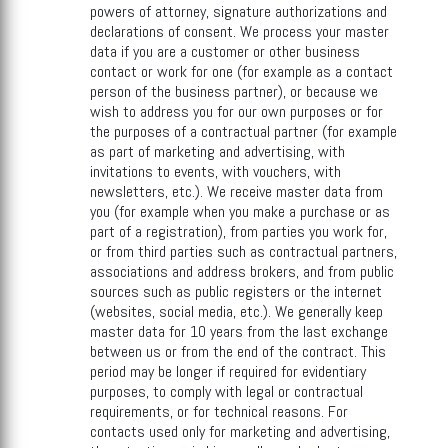
powers of attorney, signature authorizations and
declarations of consent. We process your master
data if you are a customer or other business
contact or work for one (for example as a contact
person of the business partner), or because we
wish to address you for our own purposes or for
the purposes of a contractual partner (for example
as part of marketing and advertising, with
invitations to events, with vouchers, with
newsletters, etc.). We receive master data from
you (for example when you make a purchase or as
part of a registration), from parties you work for,
or from third parties such as contractual partners,
associations and address brokers, and from public
sources such as public registers or the internet
(websites, social media, etc.). We generally keep
master data for 10 years from the last exchange
between us or from the end of the contract. This
period may be longer if required for evidentiary
purposes, to comply with legal or contractual
requirements, or for technical reasons. For
contacts used only for marketing and advertising,