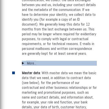
between you and us, including your contact details
and the metadata of the communication. If we
have to determine your identity, we collect data to
identify you (for example a copy of an ID
document). We generally keep this data for 12
months from the last exchange between us. This
period may be longer where required for evidentiary
purposes, to comply with legal or contractual
requirements, or for technical reasons. E-mails in
personal mailboxes and written correspondence
are generally kept for at least several years.
More...
Master data
: With master data we mean the basic
data that we need, in addition to contract data
(see below), for the performance of our
contractual and other business relationships or for
marketing and promotional purposes, such as
name and contact details, and information about,
for example, your role and function, your bank
details, your date of birth, customer history,