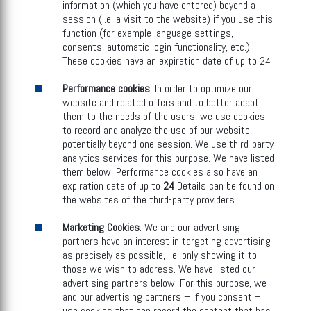
information (which you have entered) beyond a
session (i.e. a visit to the website) if you use this
function (for example language settings,
consents, automatic login functionality, etc.).
These cookies have an expiration date of up to 24
Performance cookies
: In order to optimize our
website and related offers and to better adapt
them to the needs of the users, we use cookies
to record and analyze the use of our website,
potentially beyond one session. We use third-party
analytics services for this purpose. We have listed
them below. Performance cookies also have an
expiration date of up to
24
Details can be found on
the websites of the third-party providers.
Marketing Cookies
: We and our advertising
partners have an interest in targeting advertising
as precisely as possible, i.e. only showing it to
those we wish to address. We have listed our
advertising partners below. For this purpose, we
and our advertising partners – if you consent –
use cookies that can record the content that has