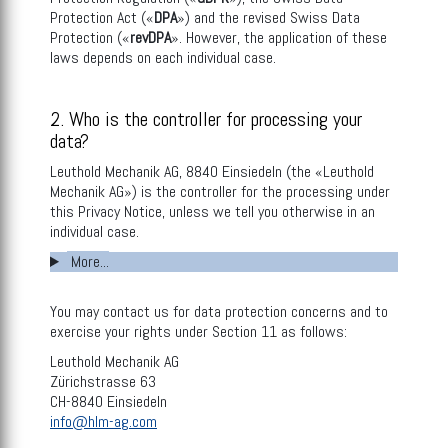
Protection Act («
DPA
») and the revised Swiss Data
Protection («
revDPA
». However, the application of these
laws depends on each individual case.
2. Who is the controller for processing your
data?
Leuthold Mechanik AG, 8840 Einsiedeln (the «Leuthold
Mechanik AG») is the controller for the processing under
this Privacy Notice, unless we tell you otherwise in an
individual case.
More...
You may contact us for data protection concerns and to
exercise your rights under Section 11 as follows:
Leuthold Mechanik AG
Zürichstrasse 63
CH-8840 Einsiedeln
info@hlm-ag.com