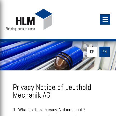
DE
EN
Privacy Notice of Leuthold
Mechanik AG
1. What is this Privacy Notice about?