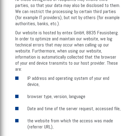
parties, so that your data may also be disclosed to them.
We can restrict the processing by certain third parties
(for example IT providers), but not by others (for example
authorities, banks, etc.).
Our website is hosted by entex GmbH, 8835 Feusisberg.
In order to optimize and maintain our website, we log
technical errors that may occur when calling up our
website. Furthermore, when using our website,
information is automatically collected that the browser
of your end device transmits to our host provider. These
are:
IP address and operating system of your end
device,
browser type, version, language
Date and time of the server request, accessed file,
the website from which the access was made
(referrer URL),