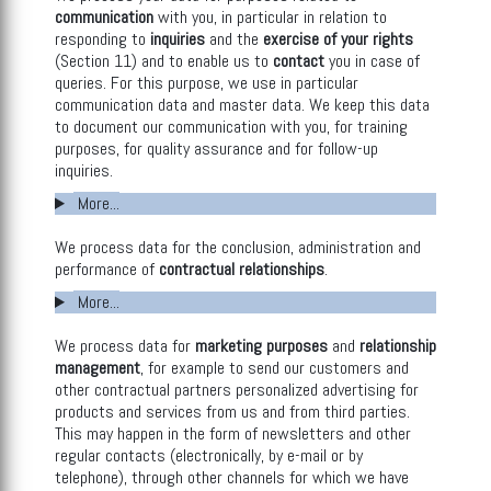
communication
with you, in particular in relation to
responding to
inquiries
and the
exercise of your rights
(Section 11) and to enable us to
contact
you in case of
queries. For this purpose, we use in particular
communication data and master data. We keep this data
to document our communication with you, for training
purposes, for quality assurance and for follow-up
inquiries.
More...
We process data for the conclusion, administration and
performance of
contractual relationships
.
More...
We process data for
marketing purposes
and
relationship
management
, for example to send our customers and
other contractual partners personalized advertising for
products and services from us and from third parties.
This may happen in the form of newsletters and other
regular contacts (electronically, by e-mail or by
telephone), through other channels for which we have