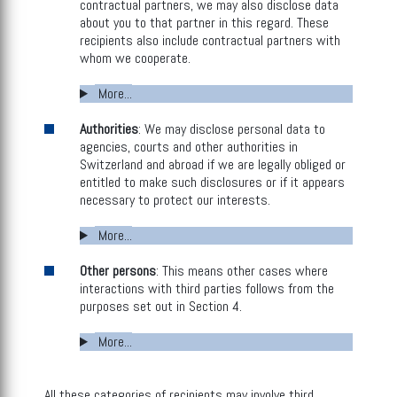
contractual partners, we may also disclose data
about you to that partner in this regard. These
recipients also include contractual partners with
whom we cooperate.
More...
Authorities
: We may disclose personal data to
agencies, courts and other authorities in
Switzerland and abroad if we are legally obliged or
entitled to make such disclosures or if it appears
necessary to protect our interests.
More...
Other persons
: This means other cases where
interactions with third parties follows from the
purposes set out in Section 4.
More...
All these categories of recipients may involve third