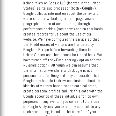
Ireland relies on Google LLC (located in the United
States) as its sub-processor (both «
Google
»).
Google collects information about the behavior of
visitors to our website (duration, page views,
geographic region of access, etc.) through
performance cookies (see above) and on this basis
creates reports for us about the use of our
website. We have configured the service so that
the IP addresses of visitors are truncated by
Google in Europe before forwarding them to the
United States and then cannot be traced back. We
have turned off the «Data sharing» option and the
«Signals option». Although we can assume that
the information we share with Google is not
personal data for Google, it may be possible that
Google may be able to draw conclusions about the
identity of visitors based on the data collected,
create personal profiles and link this data with the
Google accounts of these individuals for its own
purposes. In any event, if you consent to the use
of Google Analytics, you expressly consent to any
such processing, including the transfer of your