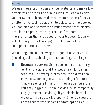
More...
We use these technologies on our website and may allow
certain third parties to do so as well. You can also set
your browser to block or deceive certain types of cookies
or alternative technologies, or to delete existing cookies.
You can also add software to your browser that blocks
certain third-party tracking. You can find more
information on the help pages of your browser (usually
with the keyword «Privacy») or on the websites of the
third parties set out below.
We distinguish the following categories of «cookies»
(including other technologies such as fingerprinting):
Necessary cookies
: Some cookies are necessary
for the functioning of the website or for certain
features. For example, they ensure that you can
move between pages without losing information
that was entered in a form. They also ensure that
you stay logged in. These cookies exist temporarily
only («session cookies»). If you block them, the
website may not work properly. Other cookies are
necessary for the server to store options or