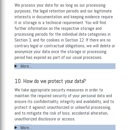
We process your data for as long as our processing
purposes, the legal retention periods and our legitimate
interests in documentation and keeping evidence require
it or storage is a technical requirement. You will find
further information on the respective storage and
processing periods for the individual data categories in
Section 3, and for cookies in Section 12. If there are no
contrary legal or contractual obligations, we will delete or
anonymize your data once the storage or processing
period has expired as part of our usual processes.
More...
10. How do we protect your data?
We take appropriate security measures in order to
maintain the required security of your personal data and
ensure its confidentiality, integrity and availability, and to
protect it against unauthorized or unlawful processing,
and to mitigate the risk of loss, accidental alteration,
unauthorized disclosure or access.
More...