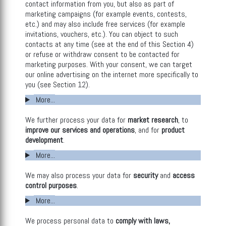
contact information from you, but also as part of
marketing campaigns (for example events, contests,
etc.) and may also include free services (for example
invitations, vouchers, etc.). You can object to such
contacts at any time (see at the end of this Section 4)
or refuse or withdraw consent to be contacted for
marketing purposes. With your consent, we can target
our online advertising on the internet more specifically to
you (see Section 12).
More...
We further process your data for
market research
, to
improve our services and operations
, and for
product
development
.
More...
We may also process your data for
security
and
access
control purposes
.
More...
We process personal data to
comply with laws,