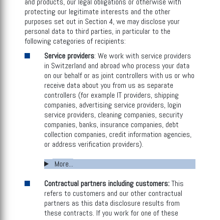
and products, our legal obligations or otherwise with
protecting our legitimate interests and the other
purposes set out in Section 4, we may disclose your
personal data to third parties, in particular to the
following categories of recipients:
Service providers
: We work with service providers
in Switzerland and abroad who process your data
on our behalf or as joint controllers with us or who
receive data about you from us as separate
controllers (for example IT providers, shipping
companies, advertising service providers, login
service providers, cleaning companies, security
companies, banks, insurance companies, debt
collection companies, credit information agencies,
or address verification providers).
More...
Contractual partners including customers:
This
refers to customers and our other contractual
partners as this data disclosure results from
these contracts. If you work for one of these