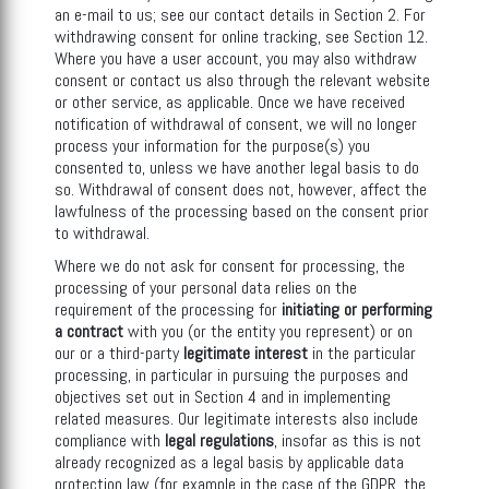
an e-mail to us; see our contact details in Section 2. For
withdrawing consent for online tracking, see Section 12.
Where you have a user account, you may also withdraw
consent or contact us also through the relevant website
or other service, as applicable. Once we have received
notification of withdrawal of consent, we will no longer
process your information for the purpose(s) you
consented to, unless we have another legal basis to do
so. Withdrawal of consent does not, however, affect the
lawfulness of the processing based on the consent prior
to withdrawal.
Where we do not ask for consent for processing, the
processing of your personal data relies on the
requirement of the processing for
initiating
or performing
a contract
with you (or the entity you represent) or on
our or a third-party
legitimate interest
in the particular
processing, in particular in pursuing the purposes and
objectives set out in Section 4 and in implementing
related measures. Our legitimate interests also include
compliance with
legal regulations
, insofar as this is not
already recognized as a legal basis by applicable data
protection law (for example in the case of the GDPR, the