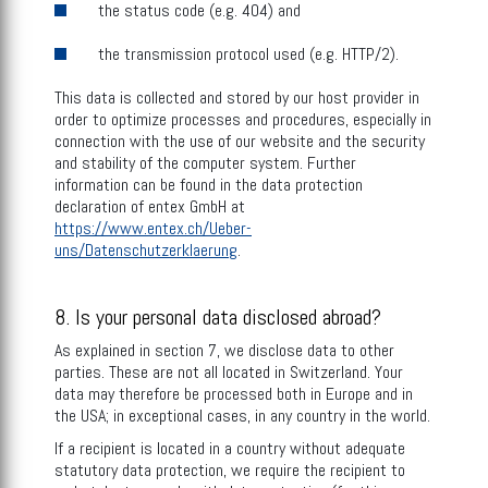
the status code (e.g. 404) and
the transmission protocol used (e.g. HTTP/2).
This data is collected and stored by our host provider in
order to optimize processes and procedures, especially in
connection with the use of our website and the security
and stability of the computer system. Further
information can be found in the data protection
declaration of entex GmbH at
https://www.entex.ch/Ueber-
uns/Datenschutzerklaerung
.
8. Is your personal data disclosed abroad?
As explained in section 7, we disclose data to other
parties. These are not all located in Switzerland. Your
data may therefore be processed both in Europe and in
the USA; in exceptional cases, in any country in the world.
If a recipient is located in a country without adequate
statutory data protection, we require the recipient to