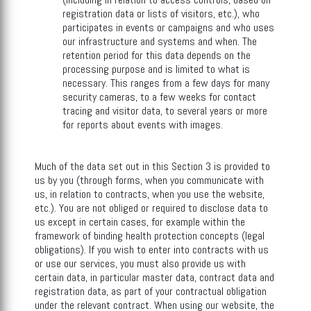
registration data or lists of visitors, etc.), who
participates in events or campaigns and who uses
our infrastructure and systems and when. The
retention period for this data depends on the
processing purpose and is limited to what is
necessary. This ranges from a few days for many
security cameras, to a few weeks for contact
tracing and visitor data, to several years or more
for reports about events with images.
Much of the data set out in this Section 3 is provided to
us by you (through forms, when you communicate with
us, in relation to contracts, when you use the website,
etc.). You are not obliged or required to disclose data to
us except in certain cases, for example within the
framework of binding health protection concepts (legal
obligations). If you wish to enter into contracts with us
or use our services, you must also provide us with
certain data, in particular master data, contract data and
registration data, as part of your contractual obligation
under the relevant contract. When using our website, the