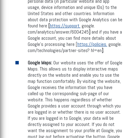
personal data (in particular website and app
usage, device information and unique IDs) to the
United States and other countries. Information
about data protection with Google Analytics can be
found here
[
https://support.
google.
com/analytics/answer/6004245
]
and if you have a
Google account, you can find more details about
Google's processing here [
https://policies.
google.
com/technologies/partner-sites? hl=en
]
.
Google Maps:
Our website uses the offer of Google
Maps. This allows us to display interactive maps
directly on the website and enable you to use the
map function comfortably. By visiting the website,
Google receives the information that you have
called up the corresponding sub-page of our
website. This happens regardless of whether
Google provides a user account through which you
are logged in or whether there is no user account.
If you are logged in to Google, your data will be
directly assigned to your account. If you do not
want the assignment to your profile at Google, you
must log out before activating the button. Google