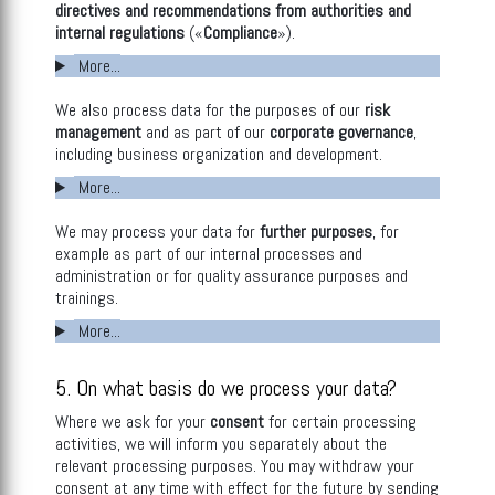
directives and recommendations from authorities and
internal regulations
(«
Compliance
»).
More...
We also process data for the purposes of our
risk
management
and as part of our
corporate governance
,
including business organization and development.
More...
We may process your data for
further purposes
, for
example as part of our internal processes and
administration or for quality assurance purposes and
trainings.
More...
5. On what basis do we process your data?
Where we ask for your
consent
for certain processing
activities, we will inform you separately about the
relevant processing purposes. You may withdraw your
consent at any time with effect for the future by sending