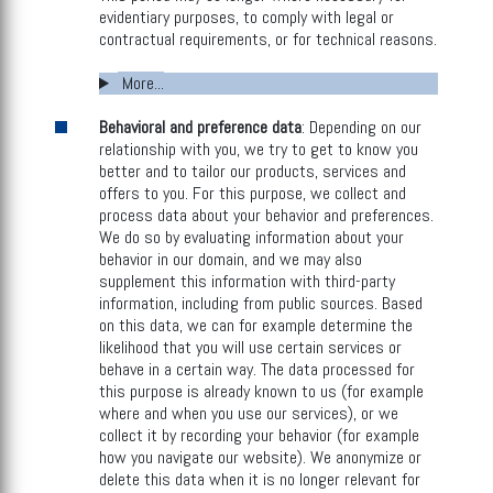
evidentiary purposes, to comply with legal or
contractual requirements, or for technical reasons.
More...
Behavioral and preference data
: Depending on our
relationship with you, we try to get to know you
better and to tailor our products, services and
offers to you. For this purpose, we collect and
process data about your behavior and preferences.
We do so by evaluating information about your
behavior in our domain, and we may also
supplement this information with third-party
information, including from public sources. Based
on this data, we can for example determine the
likelihood that you will use certain services or
behave in a certain way. The data processed for
this purpose is already known to us (for example
where and when you use our services), or we
collect it by recording your behavior (for example
how you navigate our website). We anonymize or
delete this data when it is no longer relevant for