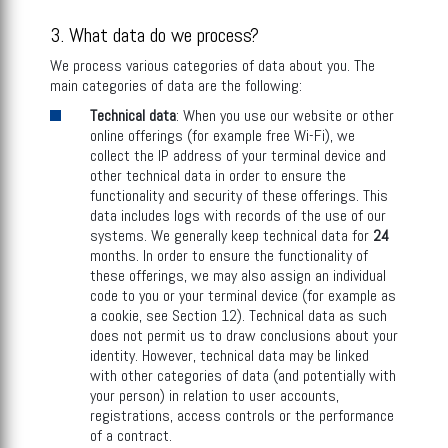
3. What data do we process?
We process various categories of data about you. The
main categories of data are the following:
Technical data
: When you use our website or other
online offerings (for example free Wi-Fi), we
collect the IP address of your terminal device and
other technical data in order to ensure the
functionality and security of these offerings. This
data includes logs with records of the use of our
systems. We generally keep technical data for
24
months. In order to ensure the functionality of
these offerings, we may also assign an individual
code to you or your terminal device (for example as
a cookie, see Section 12). Technical data as such
does not permit us to draw conclusions about your
identity. However, technical data may be linked
with other categories of data (and potentially with
your person) in relation to user accounts,
registrations, access controls or the performance
of a contract.