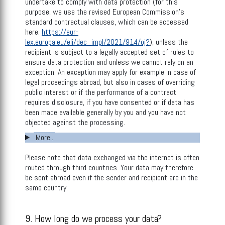
undertake to comply with data protection (for this
purpose, we use the revised European Commission’s
standard contractual clauses, which can be accessed
here:
https://eur-
lex.europa.eu/eli/dec_impl/2021/914/oj?
), unless the
recipient is subject to a legally accepted set of rules to
ensure data protection and unless we cannot rely on an
exception. An exception may apply for example in case of
legal proceedings abroad, but also in cases of overriding
public interest or if the performance of a contract
requires disclosure, if you have consented or if data has
been made available generally by you and you have not
objected against the processing.
More...
Please note that data exchanged via the internet is often
routed through third countries. Your data may therefore
be sent abroad even if the sender and recipient are in the
same country.
9. How long do we process your data?