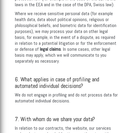
laws in the EEA and in the case of the DPA, Swiss law).
Where we receive sensitive personal data (for example
health data, data about political opinions, religious or
philosophical beliefs, and biometric data for identification
purposes), we may process your data on other legal
basis, for example, in the event of a dispute, as required
in relation to a potential litigation or for the enforcement
or defense of
legal claims
. In some cases, other legal
basis may apply, which we will communicate to you
separately as necessary.
6. What applies in case of profiling and
automated individual decisions?
We do not engage in profiling and do not process data for
automated individual decisions.
7. With whom do we share your data?
In relation to our contracts, the website, our services