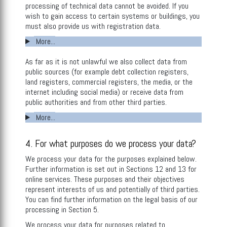
processing of technical data cannot be avoided. If you
wish to gain access to certain systems or buildings, you
must also provide us with registration data.
More...
As far as it is not unlawful we also collect data from
public sources (for example debt collection registers,
land registers, commercial registers, the media, or the
internet including social media) or receive data from
public authorities and from other third parties.
More...
4. For what purposes do we process your data?
We process your data for the purposes explained below.
Further information is set out in Sections 12 and 13 for
online services. These purposes and their objectives
represent interests of us and potentially of third parties.
You can find further information on the legal basis of our
processing in Section 5.
We process your data for purposes related to