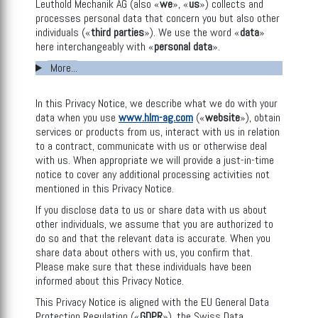
Leuthold Mechanik AG (also «
we
», «
us
») collects and
processes personal data that concern you but also other
individuals («
third parties
»). We use the word «
data
»
here interchangeably with «
personal data
».
More...
In this Privacy Notice, we describe what we do with your
data when you use
www.hlm-ag.com
(«
website
»), obtain
services or products from us, interact with us in relation
to a contract, communicate with us or otherwise deal
with us. When appropriate we will provide a just-in-time
notice to cover any additional processing activities not
mentioned in this Privacy Notice.
If you disclose data to us or share data with us about
other individuals, we assume that you are authorized to
do so and that the relevant data is accurate. When you
share data about others with us, you confirm that.
Please make sure that these individuals have been
informed about this Privacy Notice.
This Privacy Notice is aligned with the EU General Data
Protection Regulation («
GDPR
»), the Swiss Data