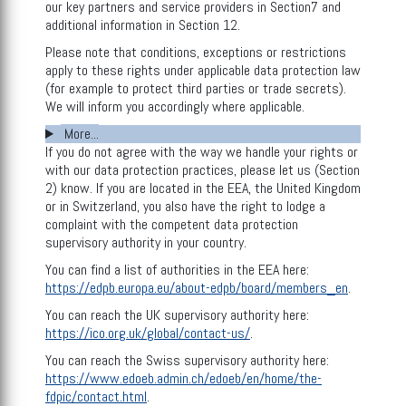
our key partners and service providers in Section7 and
additional information in Section 12.
Please note that conditions, exceptions or restrictions
apply to these rights under applicable data protection law
(for example to protect third parties or trade secrets).
We will inform you accordingly where applicable.
More...
If you do not agree with the way we handle your rights or
with our data protection practices, please let us (Section
2) know. If you are located in the EEA, the United Kingdom
or in Switzerland, you also have the right to lodge a
complaint with the competent data protection
supervisory authority in your country.
You can find a list of authorities in the EEA here:
https://edpb.europa.eu/about-edpb/board/members_en
.
You can reach the UK supervisory authority here:
https://ico.org.uk/global/contact-us/
.
You can reach the Swiss supervisory authority here:
https://www.edoeb.admin.ch/edoeb/en/home/the-
fdpic/contact.html
.