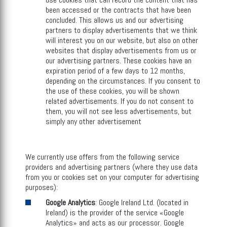
been accessed or the contracts that have been
concluded. This allows us and our advertising
partners to display advertisements that we think
will interest you on our website, but also on other
websites that display advertisements from us or
our advertising partners. These cookies have an
expiration period of a few days to 12 months,
depending on the circumstances. If you consent to
the use of these cookies, you will be shown
related advertisements. If you do not consent to
them, you will not see less advertisements, but
simply any other advertisement
We currently use offers from the following service
providers and advertising partners (where they use data
from you or cookies set on your computer for advertising
purposes):
Google Analytics
: Google Ireland Ltd. (located in
Ireland) is the provider of the service «Google
Analytics» and acts as our processor. Google