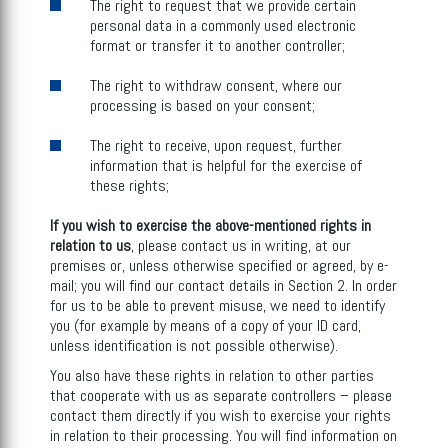
The right to request that we provide certain
personal data in a commonly used electronic
format or transfer it to another controller;
The right to withdraw consent, where our
processing is based on your consent;
The right to receive, upon request, further
information that is helpful for the exercise of
these rights;
If you wish to exercise the above-mentioned rights in
relation to us
, please contact us in writing, at our
premises or, unless otherwise specified or agreed, by e-
mail; you will find our contact details in Section 2. In order
for us to be able to prevent misuse, we need to identify
you (for example by means of a copy of your ID card,
unless identification is not possible otherwise).
You also have these rights in relation to other parties
that cooperate with us as separate controllers – please
contact them directly if you wish to exercise your rights
in relation to their processing. You will find information on