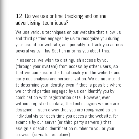
12. Do we use online tracking and online
advertising techniques?
We use various techniques on our website that allow us
and third parties engaged by us to recognize you during
your use of our website, and possibly to track you across
several visits. This Section informs you about this.
In essence, we wish to distinguish access by you
(through your system) from access by other users, so
that we can ensure the functionality of the website and
carry out analysis and personalization. We do not intend
to determine your identity, even if that is possible where
we or third parties engaged by us can identify you by
combination with registration data. However, even
without registration data, the technologies we use are
designed in such a way that you are recognized as an
individual visitor each time you access the website, for
example by our server (or third-party servers ) that
assign a specific identification number to you or your
browser (so-called «cookie»).