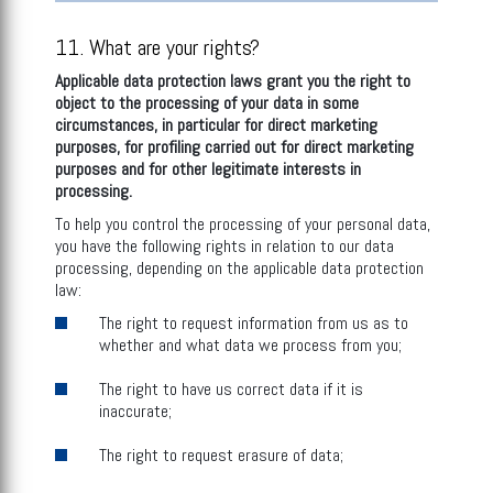
11. What are your rights?
Applicable data protection laws grant you the right to
object to the processing of your data in some
circumstances, in particular for direct marketing
purposes, for profiling carried out for direct marketing
purposes and for other legitimate interests in
processing
.
To help you control the processing of your personal data,
you have the following rights in relation to our data
processing, depending on the applicable data protection
law:
The right to request information from us as to
whether and what data we process from you;
The right to have us correct data if it is
inaccurate;
The right to request erasure of data;