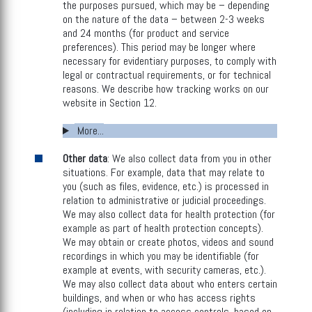
the purposes pursued, which may be – depending
on the nature of the data – between 2-3 weeks
and 24 months (for product and service
preferences). This period may be longer where
necessary for evidentiary purposes, to comply with
legal or contractual requirements, or for technical
reasons. We describe how tracking works on our
website in Section 12.
More...
Other data
: We also collect data from you in other
situations. For example, data that may relate to
you (such as files, evidence, etc.) is processed in
relation to administrative or judicial proceedings.
We may also collect data for health protection (for
example as part of health protection concepts).
We may obtain or create photos, videos and sound
recordings in which you may be identifiable (for
example at events, with security cameras, etc.).
We may also collect data about who enters certain
buildings, and when or who has access rights
(including in relation to access controls, based on