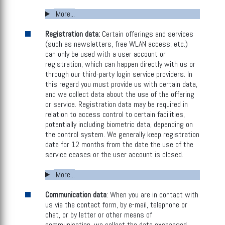
More...
Registration data:
Certain offerings and services
(such as newsletters, free WLAN access, etc.)
can only be used with a user account or
registration, which can happen directly with us or
through our third-party login service providers. In
this regard you must provide us with certain data,
and we collect data about the use of the offering
or service. Registration data may be required in
relation to access control to certain facilities,
potentially including biometric data, depending on
the control system. We generally keep registration
data for 12 months from the date the use of the
service ceases or the user account is closed.
More...
Communication data
: When you are in contact with
us via the contact form, by e-mail, telephone or
chat, or by letter or other means of
communication, we collect the data exchanged