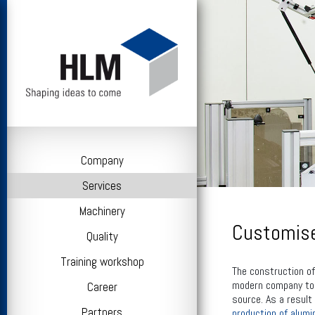
Company
Services
Machinery
Customise
Quality
Training workshop
The construction of
modern company to o
Career
source. As a result
Partners
production of alumi