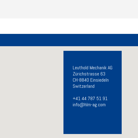
Leuthold Mechanik AG
Zürichstrasse 63
CH-8840 Einsiedeln
Switzerland
+41 44 787 51 91
info@hlm-ag.com