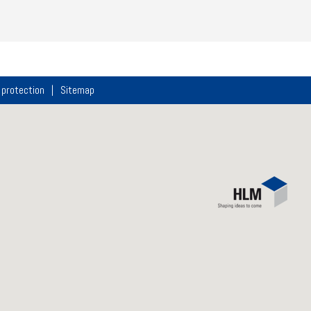
 protection
Sitemap