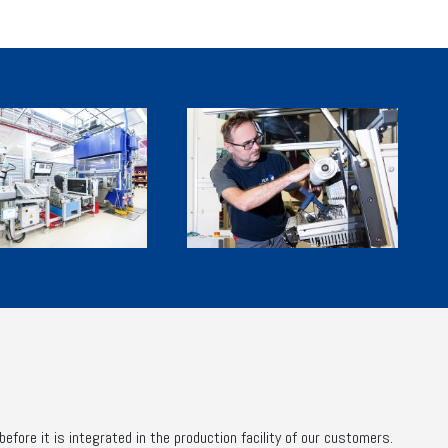
fore it is integrated in the production facility of our customers.