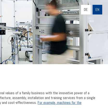
DE
EN
al values of a family business with the innovative power of a
cture, assembly, installation and training services from a single
ity and cost-effectiveness.
For example, machines for the