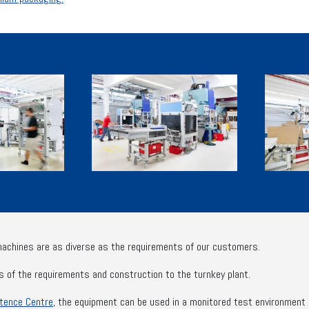
machines are as diverse as the requirements of our customers.
s of the requirements and construction to the turnkey plant.
tence Centre
, the equipment can be used in a monitored test environment be