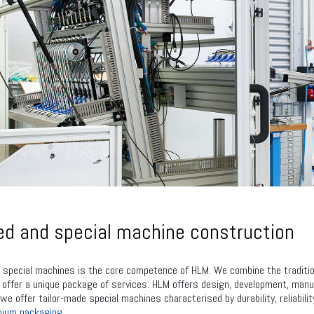
d and special machine construction
 special machines is the core competence of HLM. We combine the tradition
ffer a unique package of services: HLM offers design, development, manufa
 we offer tailor-made special machines characterised by durability, reliabil
nium packaging.