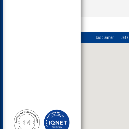
Disclaimer
Data