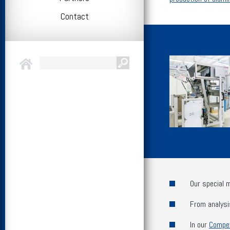
Contact
Our special 
From analysi
In our
Compe