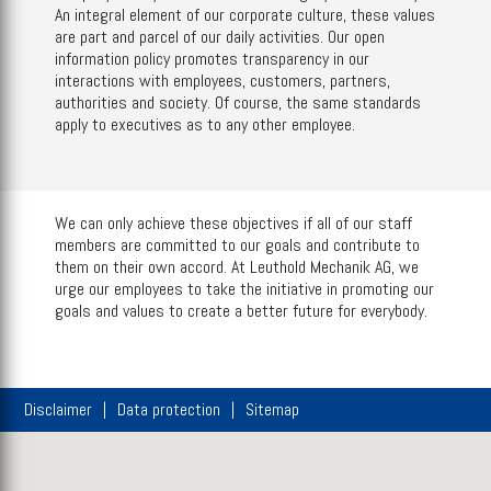
An integral element of our corporate culture, these values
are part and parcel of our daily activities. Our open
information policy promotes transparency in our
interactions with employees, customers, partners,
authorities and society. Of course, the same standards
apply to executives as to any other employee.
We can only achieve these objectives if all of our staff
members are committed to our goals and contribute to
them on their own accord. At Leuthold Mechanik AG, we
urge our employees to take the initiative in promoting our
goals and values to create a better future for everybody.
Disclaimer
Data protection
Sitemap