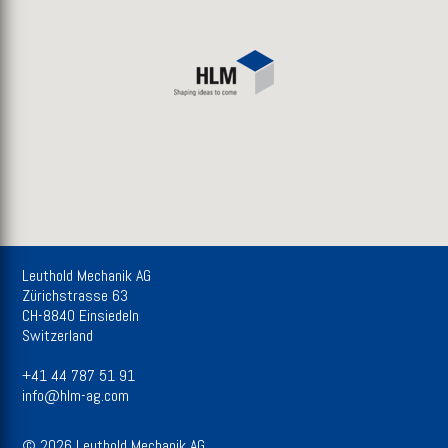
Leuthold Mechanik AG
Zürichstrasse 63
CH-8840 Einsiedeln
Switzerland
+41 44 787 51 91
info@hlm-ag.com
© 2026 Leuthold Mechanik AG