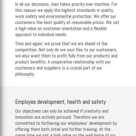
In all our decisions, man takes priority over machine. For
this reason we apply the highest standards in quality,
work safety and environmental protection. We offer our
customers the best quality at reasonable prices. We set
a high value on customer orientation and a flexible
approach to individual needs.
Time and again, we prove that we are ahead of the
competition. Not only do we owe this to our customers,
we also want them to profit fully from our products and
product benefits. A cooperative relationship with our
customers and suppliers is a crucial part of our
philosophy.
Employee development, health and safety
Our objectives can only be achieved if creativity and
innovation are actively pursued. Therefore we are
committed to furthering our employees’ development by
offering them both initial and further training. At the
same time we set a high value on the well-being of our