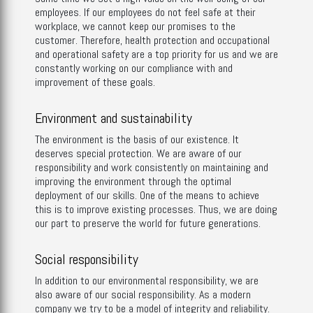
employees. If our employees do not feel safe at their
workplace, we cannot keep our promises to the
customer. Therefore, health protection and occupational
and operational safety are a top priority for us and we are
constantly working on our compliance with and
improvement of these goals.
Environment and sustainability
The environment is the basis of our existence. It
deserves special protection. We are aware of our
responsibility and work consistently on maintaining and
improving the environment through the optimal
deployment of our skills. One of the means to achieve
this is to improve existing processes. Thus, we are doing
our part to preserve the world for future generations.
Social responsibility
In addition to our environmental responsibility, we are
also aware of our social responsibility. As a modern
company we try to be a model of integrity and reliability.