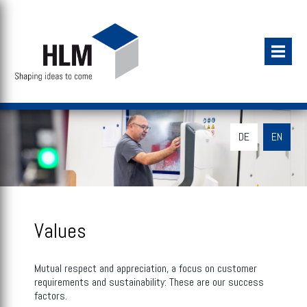
DE
EN
Values
Mutual respect and appreciation, a focus on customer
requirements and sustainability: These are our success
factors.