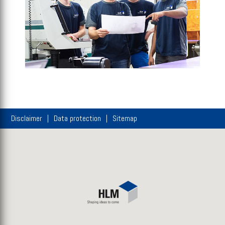
Disclaimer
Data protection
Sitemap