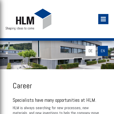
DE
EN
Career
Specialists have many opportunities at HLM.
HLM is always searching for new processes, new
materials, and new inventions to help the company move