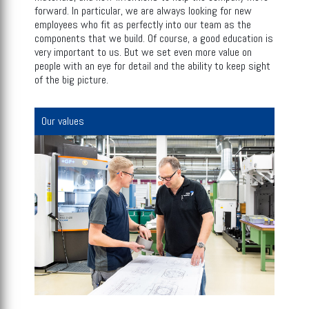
forward. In particular, we are always looking for new
employees who fit as perfectly into our team as the
components that we build. Of course, a good education is
very important to us. But we set even more value on
people with an eye for detail and the ability to keep sight
of the big picture.
Our values