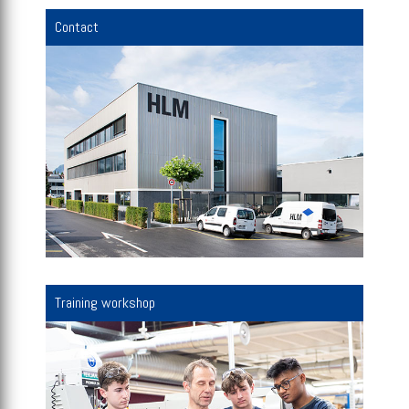
Contact
Training workshop