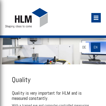
DE
EN
Quality
Quality is very important for HLM and is
measured constantly.
With a trained eye and computer-controlled measuring