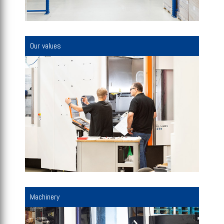
Our values
Machinery