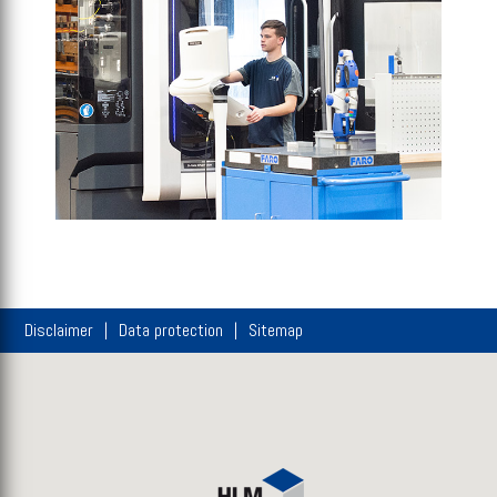
Disclaimer
Data protection
Sitemap