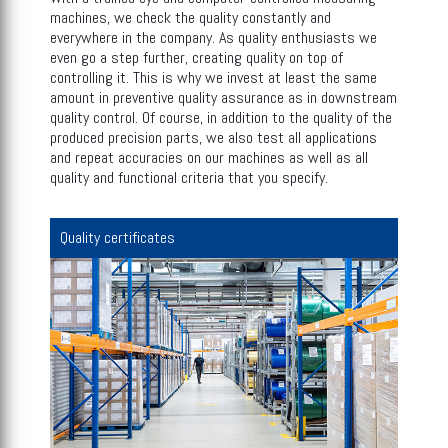
machines, we check the quality constantly and
everywhere in the company. As quality enthusiasts we
even go a step further, creating quality on top of
controlling it. This is why we invest at least the same
amount in preventive quality assurance as in downstream
quality control. Of course, in addition to the quality of the
produced precision parts, we also test all applications
and repeat accuracies on our machines as well as all
quality and functional criteria that you specify.
Quality certificates